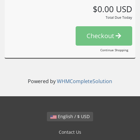
$0.00 USD
Total Due Today
Checkout
Continue Shopping
Powered by
WHMCompleteSolution
English / $ USD
Contact Us