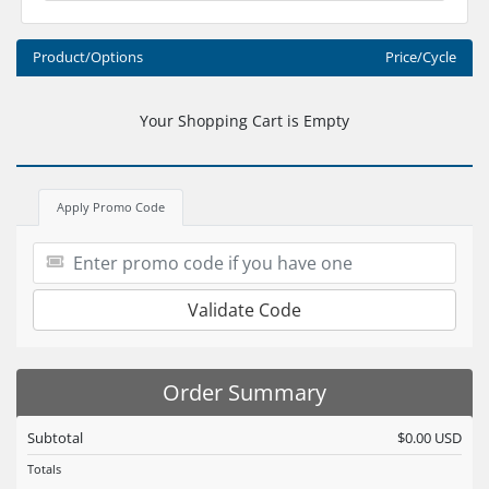
Product/Options
Price/Cycle
Your Shopping Cart is Empty
Apply Promo Code
Validate Code
Order Summary
Subtotal
$0.00 USD
Totals