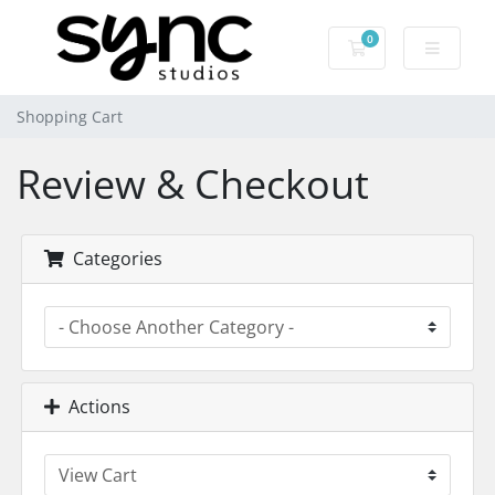
0
Shopping Cart
Shopping Cart
Review & Checkout
Categories
Actions